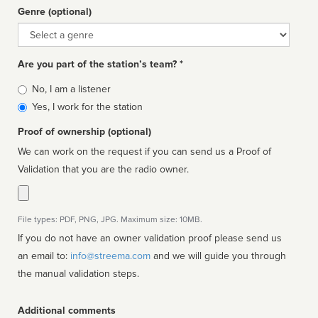
Genre (optional)
Genre
Are you part of the station’s team? *
Is
No, I am a listener
affiliated
Yes, I work for the station
Proof of ownership (optional)
We can work on the request if you can send us a Proof of
Validation that you are the radio owner.
File types: PDF, PNG, JPG. Maximum size: 10MB.
If you do not have an owner validation proof please send us
an email to:
info@streema.com
and we will guide you through
the manual validation steps.
Additional comments