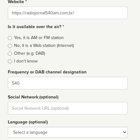
Website *
Website
Is it available over the air? *
Broadcast
Yes, it is AM or FM station
type
No, it is a Web station (Internet)
Other (e.g: DAB)
I don't know
Frequency or DAB channel designation
Dial
Social Network (optional)
Social
url
Language (optional)
Language