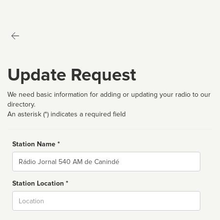
Update Request
We need basic information for adding or updating your radio to our
directory.
An asterisk (*) indicates a required field
Station Name *
Name
Station Location *
City