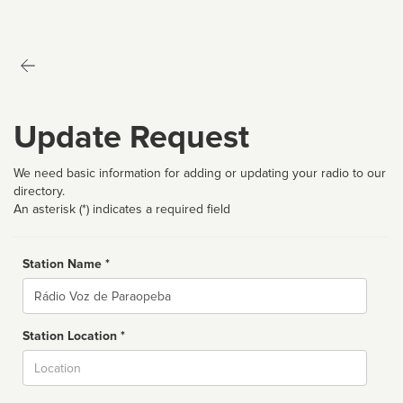
Update Request
We need basic information for adding or updating your radio to our
directory.
An asterisk (*) indicates a required field
Station Name *
Name
Station Location *
City