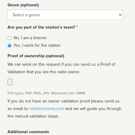
Genre (optional)
Genre
Are you part of the station’s team? *
Is
No, I am a listener
affiliated
Yes, I work for the station
Proof of ownership (optional)
We can work on the request if you can send us a Proof of
Validation that you are the radio owner.
File types: PDF, PNG, JPG. Maximum size: 10MB.
If you do not have an owner validation proof please send us
an email to:
info@streema.com
and we will guide you through
the manual validation steps.
Additional comments