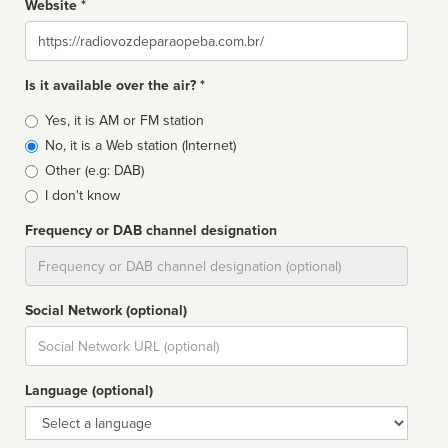
Website *
Website
Is it available over the air? *
Broadcast
Yes, it is AM or FM station
type
No, it is a Web station (Internet)
Other (e.g: DAB)
I don't know
Frequency or DAB channel designation
Dial
Social Network (optional)
Social
url
Language (optional)
Language