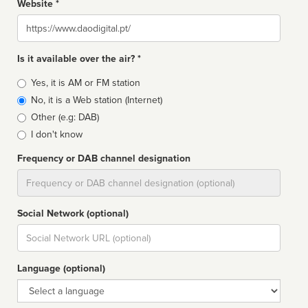
Website *
Website
Is it available over the air? *
Broadcast
Yes, it is AM or FM station
type
No, it is a Web station (Internet)
Other (e.g: DAB)
I don't know
Frequency or DAB channel designation
Dial
Social Network (optional)
Social
url
Language (optional)
Language