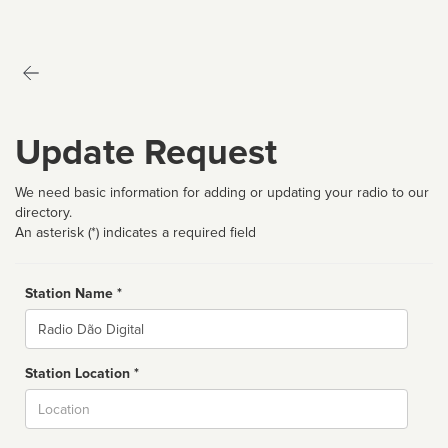
Update Request
We need basic information for adding or updating your radio to our
directory.
An asterisk (*) indicates a required field
Station Name *
Name
Station Location *
City