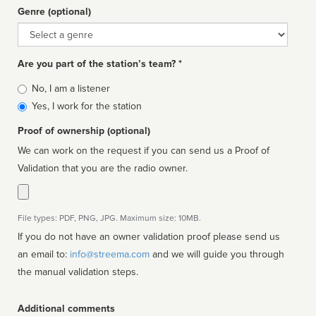
Genre (optional)
Genre
Are you part of the station’s team? *
Is
No, I am a listener
affiliated
Yes, I work for the station
Proof of ownership (optional)
We can work on the request if you can send us a Proof of
Validation that you are the radio owner.
File types: PDF, PNG, JPG. Maximum size: 10MB.
If you do not have an owner validation proof please send us
an email to:
info@streema.com
and we will guide you through
the manual validation steps.
Additional comments