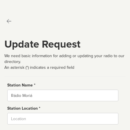
Update Request
We need basic information for adding or updating your radio to our
directory.
An asterisk (*) indicates a required field
Station Name *
Name
Station Location *
City