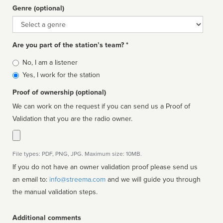
Genre (optional)
Genre
Are you part of the station’s team? *
Is
No, I am a listener
affiliated
Yes, I work for the station
Proof of ownership (optional)
We can work on the request if you can send us a Proof of
Validation that you are the radio owner.
File types: PDF, PNG, JPG. Maximum size: 10MB.
If you do not have an owner validation proof please send us
an email to:
info@streema.com
and we will guide you through
the manual validation steps.
Additional comments