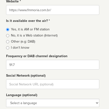
Website *
Website
Is it available over the air? *
Broadcast
Yes, it is AM or FM station
type
No, it is a Web station (Internet)
Other (e.g: DAB)
I don't know
Frequency or DAB channel designation
Dial
Social Network (optional)
Social
url
Language (optional)
Language