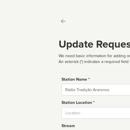
Update Reques
We need basic information for adding or
An asterisk (*) indicates a required field
Station Name *
Name
Station Location *
City
Stream