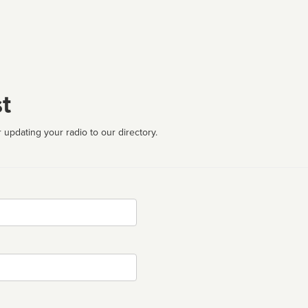
t
 updating your radio to our directory.