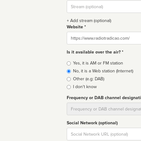
Stream
url
+ Add stream (optional)
Website *
Website
Is it available over the air? *
Broadcast
Yes, it is AM or FM station
type
No, it is a Web station (Internet)
Other (e.g: DAB)
I don't know
Frequency or DAB channel designat
Dial
Social Network (optional)
Social
url