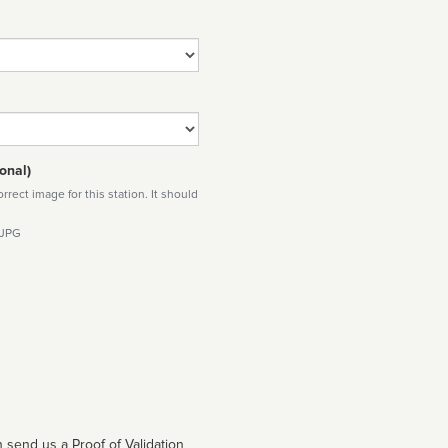
onal)
rect image for this station. It should
 JPG
 send us a Proof of Validation