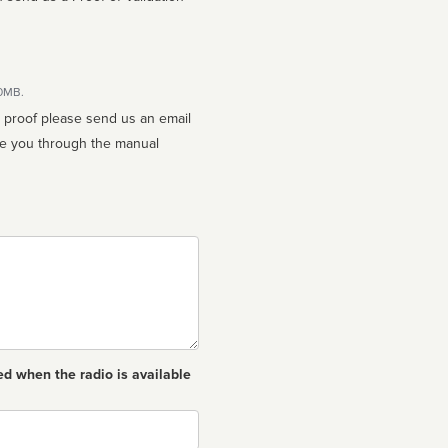
10MB.
n proof please send us an email
ed when the radio is available