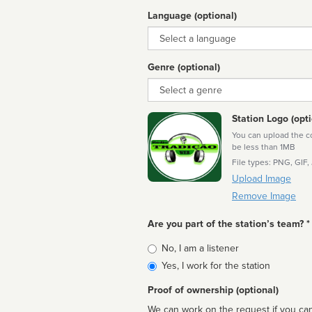
Language (optional)
Language
Genre (optional)
Genre
Station Logo (opti
You can upload the cor
be less than 1MB
File types: PNG, GIF,
Upload Image
Remove Image
Are you part of the station’s team? *
Is
No, I am a listener
affiliated
Yes, I work for the station
Proof of ownership (optional)
We can work on the request if you can