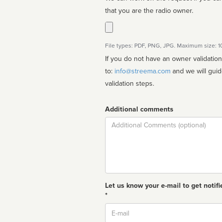
that you are the radio owner.
File types: PDF, PNG, JPG. Maximum size: 
If you do not have an owner validatio
to:
info@streema.com
and we will guide you through the manual
validation steps.
Additional comments
Comment
Let us know your e-mail to get notifi
*
Email