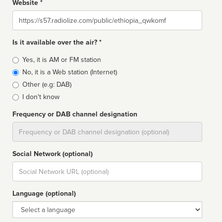
Website *
Website
Is it available over the air? *
Broadcast
Yes, it is AM or FM station
type
No, it is a Web station (Internet)
Other (e.g: DAB)
I don't know
Frequency or DAB channel designation
Dial
Social Network (optional)
Social
url
Language (optional)
Language