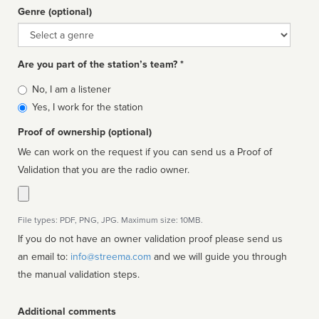
Genre (optional)
Genre
Are you part of the station’s team? *
Is
No, I am a listener
affiliated
Yes, I work for the station
Proof of ownership (optional)
We can work on the request if you can send us a Proof of
Validation that you are the radio owner.
File types: PDF, PNG, JPG. Maximum size: 10MB.
If you do not have an owner validation proof please send us
an email to:
info@streema.com
and we will guide you through
the manual validation steps.
Additional comments