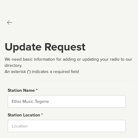
Update Request
We need basic information for adding or updating your radio to our
directory.
An asterisk (*) indicates a required field
Station Name *
Name
Station Location *
City