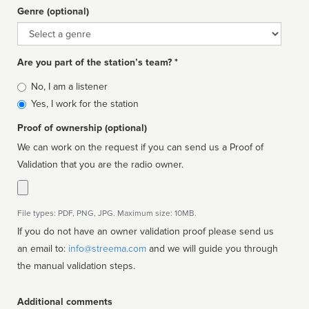
Genre (optional)
Genre
Are you part of the station’s team? *
Is
No, I am a listener
affiliated
Yes, I work for the station
Proof of ownership (optional)
We can work on the request if you can send us a Proof of
Validation that you are the radio owner.
File types: PDF, PNG, JPG. Maximum size: 10MB.
If you do not have an owner validation proof please send us
an email to:
info@streema.com
and we will guide you through
the manual validation steps.
Additional comments