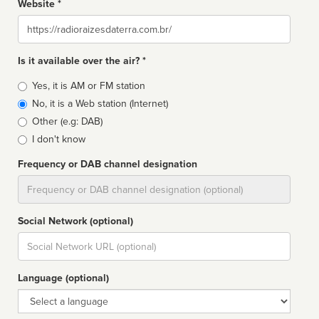
Website *
Website
Is it available over the air? *
Broadcast
Yes, it is AM or FM station
type
No, it is a Web station (Internet)
Other (e.g: DAB)
I don't know
Frequency or DAB channel designation
Dial
Social Network (optional)
Social
url
Language (optional)
Language