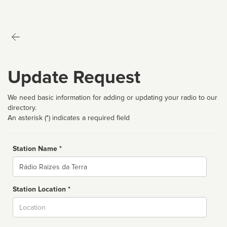
Update Request
We need basic information for adding or updating your radio to our
directory.
An asterisk (*) indicates a required field
Station Name *
Name
Station Location *
City