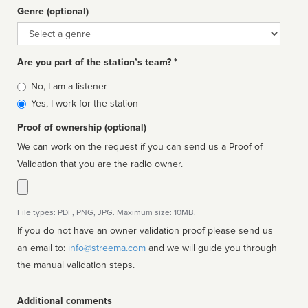
Genre (optional)
Genre
Are you part of the station’s team? *
Is
No, I am a listener
affiliated
Yes, I work for the station
Proof of ownership (optional)
We can work on the request if you can send us a Proof of
Validation that you are the radio owner.
File types: PDF, PNG, JPG. Maximum size: 10MB.
If you do not have an owner validation proof please send us
an email to:
info@streema.com
and we will guide you through
the manual validation steps.
Additional comments