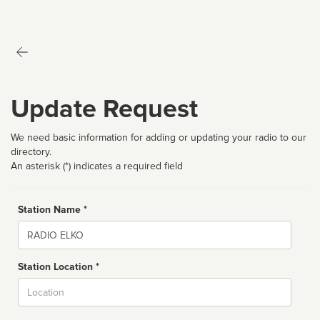
Update Request
We need basic information for adding or updating your radio to our
directory.
An asterisk (*) indicates a required field
Station Name *
Name
Station Location *
City