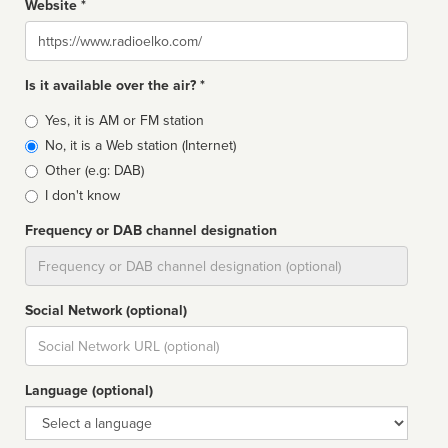
Website *
Website
Is it available over the air? *
Broadcast
Yes, it is AM or FM station
type
No, it is a Web station (Internet)
Other (e.g: DAB)
I don't know
Frequency or DAB channel designation
Dial
Social Network (optional)
Social
url
Language (optional)
Language