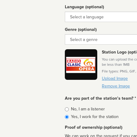
Language (optional)
Language
Genre (optional)
Genre
Station Logo (opti
You can upload the cor
be less than 1MB
File types: PNG, GIF,
Upload Image
Remove Image
Are you part of the station’s team? *
Is
No, I am a listener
affiliated
Yes, I work for the station
Proof of ownership (optional)
We can work on the request if you can