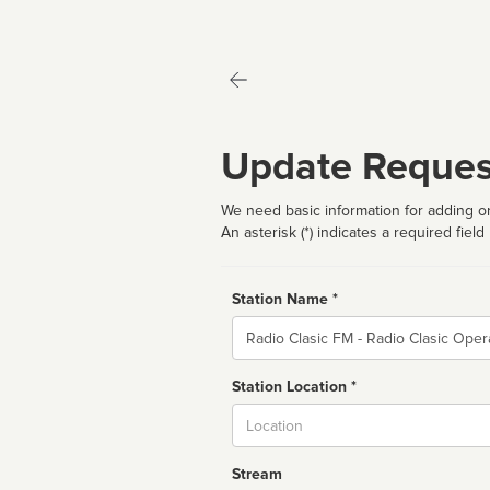
Update Reques
We need basic information for adding or
An asterisk (*) indicates a required field
Station Name *
Name
Station Location *
City
Stream