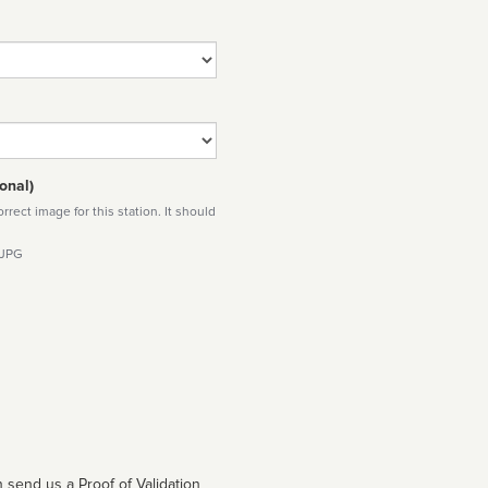
onal)
rect image for this station. It should
 JPG
 send us a Proof of Validation