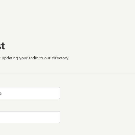
t
 updating your radio to our directory.