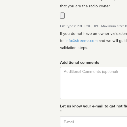
that you are the radio owner.
File types: PDF, PNG, JPG. Maximum size: 
If you do not have an owner validatio
to:
info@streema.com
and we will guide you through the manual
validation steps.
Additional comments
Comment
Let us know your e-mail to get notifi
*
Email