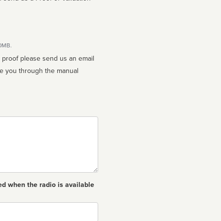
10MB.
n proof please send us an email
ed when the radio is available