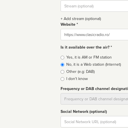
Stream
url
+ Add stream (optional)
Website *
Website
Is it available over the air? *
Broadcast
Yes, it is AM or FM station
type
No, it is a Web station (Internet)
Other (e.g: DAB)
I don't know
Frequency or DAB channel designat
Dial
Social Network (optional)
Social
url