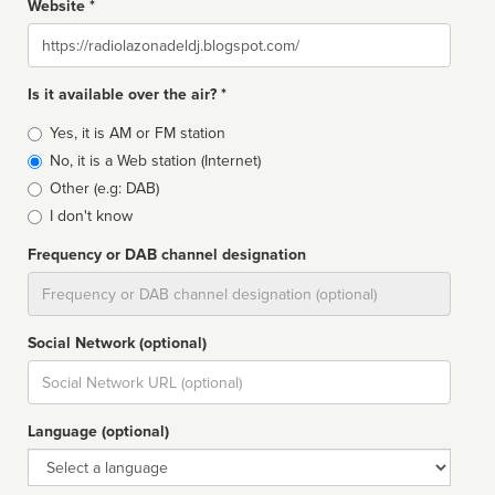
Website *
Website
Is it available over the air? *
Broadcast
Yes, it is AM or FM station
type
No, it is a Web station (Internet)
Other (e.g: DAB)
I don't know
Frequency or DAB channel designation
Dial
Social Network (optional)
Social
url
Language (optional)
Language