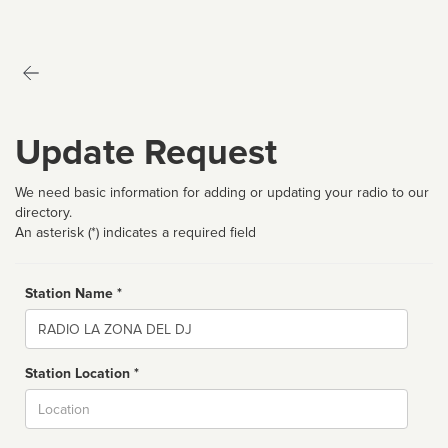
Update Request
We need basic information for adding or updating your radio to our
directory.
An asterisk (*) indicates a required field
Station Name *
Name
Station Location *
City