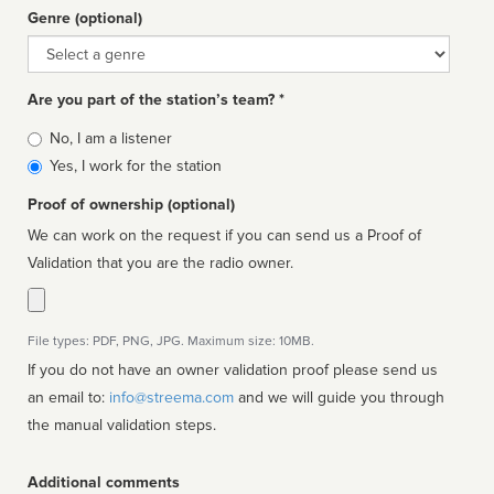
Genre (optional)
Genre
Are you part of the station’s team? *
Is
No, I am a listener
affiliated
Yes, I work for the station
Proof of ownership (optional)
We can work on the request if you can send us a Proof of
Validation that you are the radio owner.
File types: PDF, PNG, JPG. Maximum size: 10MB.
If you do not have an owner validation proof please send us
an email to:
info@streema.com
and we will guide you through
the manual validation steps.
Additional comments