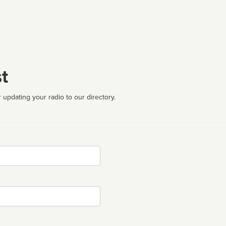
t
 updating your radio to our directory.