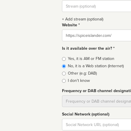
Stream
url
+ Add stream (optional)
Website *
Website
Is it available over the air? *
Broadcast
Yes, it is AM or FM station
type
No, it is a Web station (Internet)
Other (e.g: DAB)
I don't know
Frequency or DAB channel designat
Dial
Social Network (optional)
Social
url