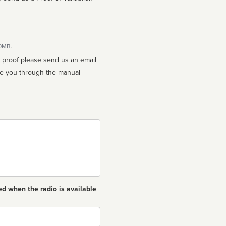
10MB.
n proof please send us an email
ed when the radio is available