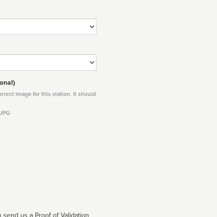
onal)
rect image for this station. It should
 JPG
 send us a Proof of Validation