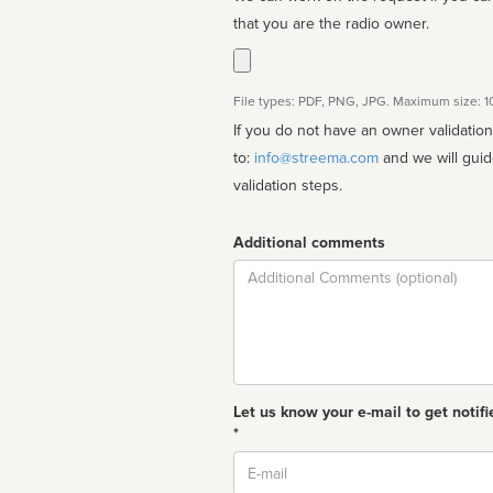
that you are the radio owner.
File types: PDF, PNG, JPG. Maximum size: 
If you do not have an owner validatio
to:
info@streema.com
and we will guide you through the manual
validation steps.
Additional comments
Comment
Let us know your e-mail to get notifi
*
Email