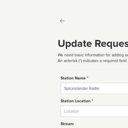
Update Reques
We need basic information for adding or
An asterisk (*) indicates a required field
Station Name *
Name
Station Location *
City
Stream