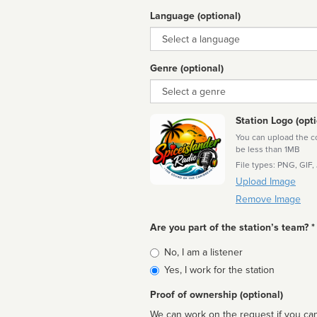
Language (optional)
Language
Genre (optional)
Genre
Station Logo (opti
You can upload the cor
be less than 1MB
File types: PNG, GIF,
Upload Image
Remove Image
Are you part of the station’s team? *
Is
No, I am a listener
affiliated
Yes, I work for the station
Proof of ownership (optional)
We can work on the request if you can