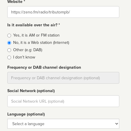
Website *
Website
Is it available over the air? *
Broadcast
Yes, it is AM or FM station
type
No, it is a Web station (Internet)
Other (e.g: DAB)
I don't know
Frequency or DAB channel designation
Dial
Social Network (optional)
Social
url
Language (optional)
Language