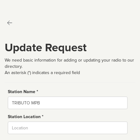
Update Request
We need basic information for adding or updating your radio to our
directory.
An asterisk (*) indicates a required field
Station Name *
Name
Station Location *
City