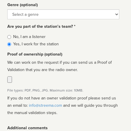
Genre (optional)
Genre
Are you part of the station’s team? *
Is
No, I am a listener
affiliated
Yes, I work for the station
Proof of ownership (optional)
We can work on the request if you can send us a Proof of
Validation that you are the radio owner.
File types: PDF, PNG, JPG. Maximum size: 10MB.
If you do not have an owner validation proof please send us
an email to:
info@streema.com
and we will guide you through
the manual validation steps.
Additional comments