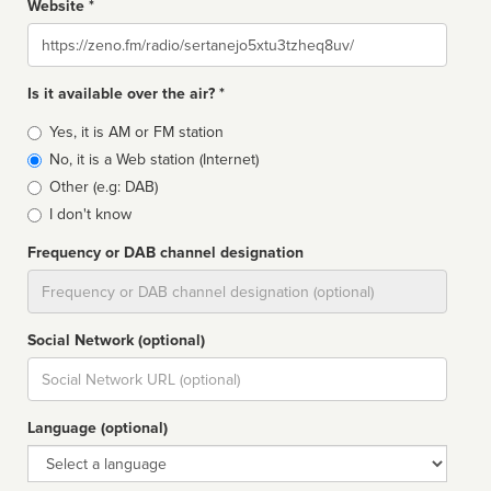
Website *
Website
Is it available over the air? *
Broadcast
Yes, it is AM or FM station
type
No, it is a Web station (Internet)
Other (e.g: DAB)
I don't know
Frequency or DAB channel designation
Dial
Social Network (optional)
Social
url
Language (optional)
Language