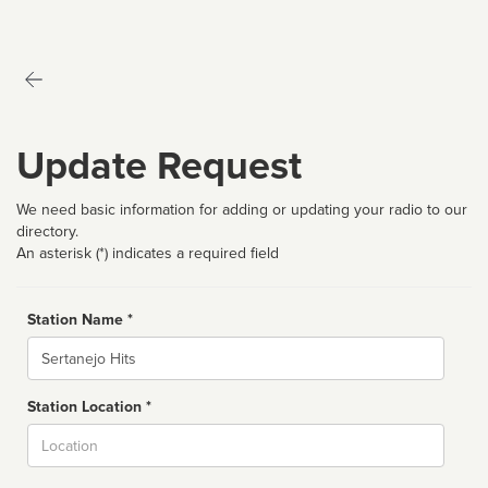
Update Request
We need basic information for adding or updating your radio to our
directory.
An asterisk (*) indicates a required field
Station Name *
Name
Station Location *
City