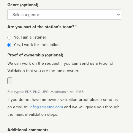
Genre (optional)
Genre
Are you part of the station’s team? *
Is
No, I am a listener
affiliated
Yes, I work for the station
Proof of ownership (optional)
We can work on the request if you can send us a Proof of
Validation that you are the radio owner.
File types: PDF, PNG, JPG. Maximum size: 10MB.
If you do not have an owner validation proof please send us
an email to:
info@streema.com
and we will guide you through
the manual validation steps.
Additional comments