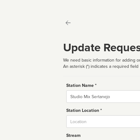
Update Reques
We need basic information for adding or
An asterisk (*) indicates a required field
Station Name *
Name
Station Location *
City
Stream