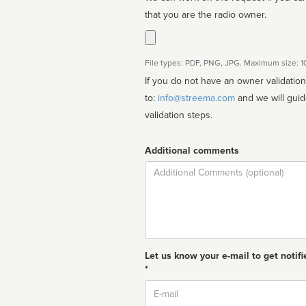
that you are the radio owner.
File types: PDF, PNG, JPG. Maximum size: 
If you do not have an owner validatio
to:
info@streema.com
and we will guide you through the manual
validation steps.
Additional comments
Comment
Let us know your e-mail to get notifi
*
Email