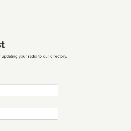
t
 updating your radio to our directory.