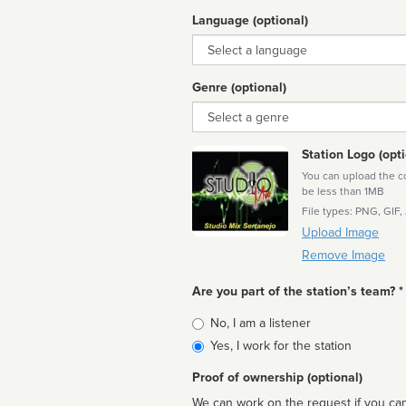
Language (optional)
Language
Genre (optional)
Genre
Station Logo (opti
You can upload the cor
be less than 1MB
File types: PNG, GIF,
Upload Image
Remove Image
Are you part of the station’s team? *
Is
No, I am a listener
affiliated
Yes, I work for the station
Proof of ownership (optional)
We can work on the request if you can