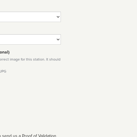
onal)
rect image for this station. It should
 JPG
 send us a Proof of Validation