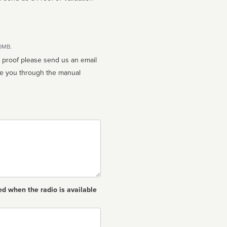
10MB.
n proof please send us an email
ed when the radio is available