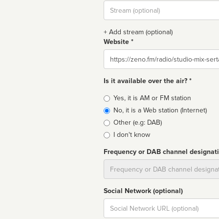
Stream
url
+ Add stream (optional)
Website *
Website
Is it available over the air? *
Broadcast
Yes, it is AM or FM station
type
No, it is a Web station (Internet)
Other (e.g: DAB)
I don't know
Frequency or DAB channel designat
Dial
Social Network (optional)
Social
url