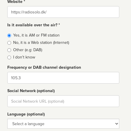
Website *
Website
Is it available over the air? *
Broadcast
Yes, it is AM or FM station
type
No, it is a Web station (Internet)
Other (e.g: DAB)
I don't know
Frequency or DAB channel designation
Dial
Social Network (optional)
Social
url
Language (optional)
Language