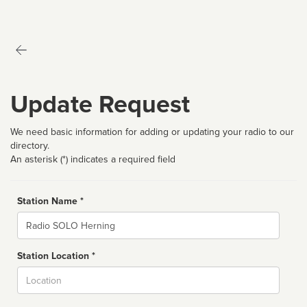
Update Request
We need basic information for adding or updating your radio to our
directory.
An asterisk (*) indicates a required field
Station Name *
Name
Station Location *
City