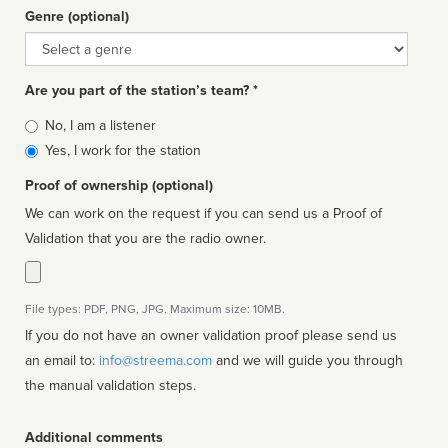
Genre (optional)
Genre
Are you part of the station’s team? *
Is
No, I am a listener
affiliated
Yes, I work for the station
Proof of ownership (optional)
We can work on the request if you can send us a Proof of
Validation that you are the radio owner.
File types: PDF, PNG, JPG. Maximum size: 10MB.
If you do not have an owner validation proof please send us
an email to:
info@streema.com
and we will guide you through
the manual validation steps.
Additional comments