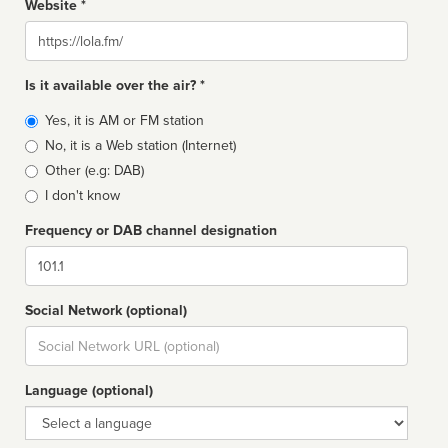
Website *
Website
Is it available over the air? *
Broadcast
Yes, it is AM or FM station
type
No, it is a Web station (Internet)
Other (e.g: DAB)
I don't know
Frequency or DAB channel designation
Dial
Social Network (optional)
Social
url
Language (optional)
Language