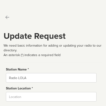
Update Request
We need basic information for adding or updating your radio to our
directory.
An asterisk (*) indicates a required field
Station Name *
Name
Station Location *
City