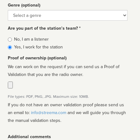
Genre (optional)
Genre
Are you part of the station’s team? *
Is
No, I am a listener
affiliated
Yes, I work for the station
Proof of ownership (optional)
We can work on the request if you can send us a Proof of
Validation that you are the radio owner.
File types: PDF, PNG, JPG. Maximum size: 10MB.
If you do not have an owner validation proof please send us
an email to:
info@streema.com
and we will guide you through
the manual validation steps.
Additional comments