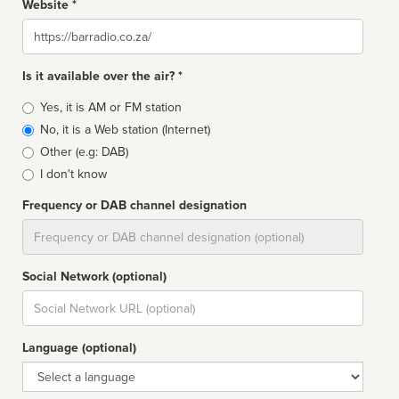
Website *
Website
Is it available over the air? *
Broadcast
Yes, it is AM or FM station
type
No, it is a Web station (Internet)
Other (e.g: DAB)
I don't know
Frequency or DAB channel designation
Dial
Social Network (optional)
Social
url
Language (optional)
Language