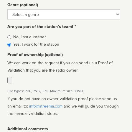
Genre (optional)
Genre
Are you part of the station’s team? *
Is
No, I am a listener
affiliated
Yes, I work for the station
Proof of ownership (optional)
We can work on the request if you can send us a Proof of
Validation that you are the radio owner.
File types: PDF, PNG, JPG. Maximum size: 10MB.
If you do not have an owner validation proof please send us
an email to:
info@streema.com
and we will guide you through
the manual validation steps.
Additional comments