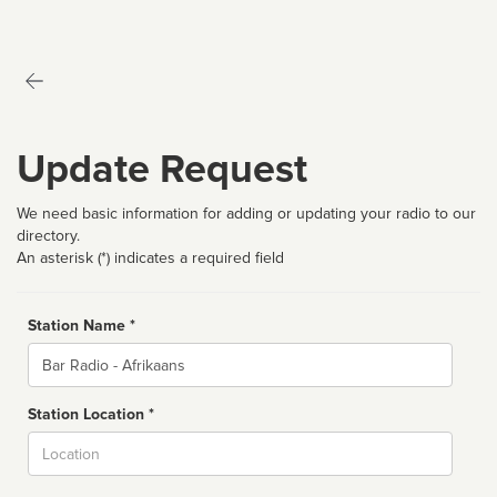
Update Request
We need basic information for adding or updating your radio to our
directory.
An asterisk (*) indicates a required field
Station Name *
Name
Station Location *
City