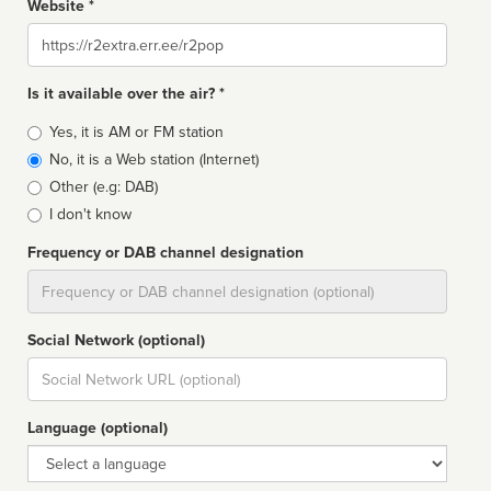
Website *
Website
Is it available over the air? *
Broadcast
Yes, it is AM or FM station
type
No, it is a Web station (Internet)
Other (e.g: DAB)
I don't know
Frequency or DAB channel designation
Dial
Social Network (optional)
Social
url
Language (optional)
Language