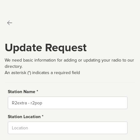
Update Request
We need basic information for adding or updating your radio to our
directory.
An asterisk (*) indicates a required field
Station Name *
Name
Station Location *
City