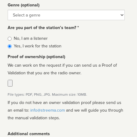
Genre (optional)
Genre
Are you part of the station’s team? *
Is
No, I am a listener
affiliated
Yes, I work for the station
Proof of ownership (optional)
We can work on the request if you can send us a Proof of
Validation that you are the radio owner.
File types: PDF, PNG, JPG. Maximum size: 10MB.
If you do not have an owner validation proof please send us
an email to:
info@streema.com
and we will guide you through
the manual validation steps.
Additional comments