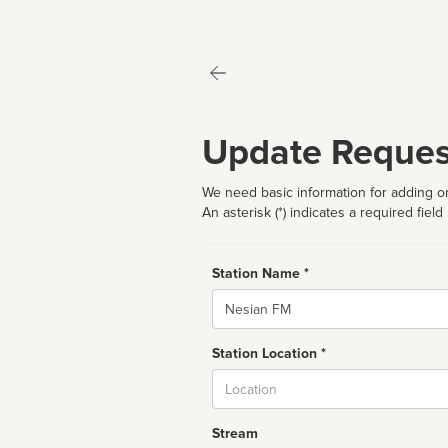
Update Reques
We need basic information for adding or
An asterisk (*) indicates a required field
Station Name *
Name
Station Location *
City
Stream