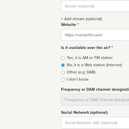
Stream
url
+ Add stream (optional)
Website *
Website
Is it available over the air? *
Broadcast
Yes, it is AM or FM station
type
No, it is a Web station (Internet)
Other (e.g: DAB)
I don't know
Frequency or DAB channel designat
Dial
Social Network (optional)
Social
url