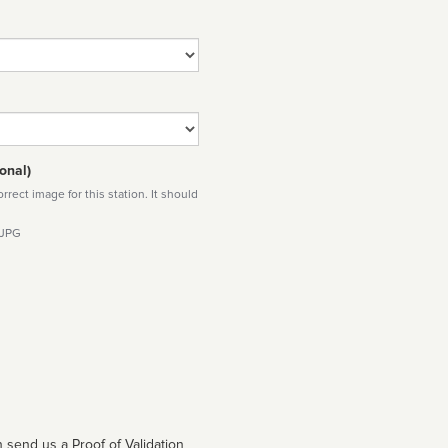
onal)
rect image for this station. It should
 JPG
 send us a Proof of Validation