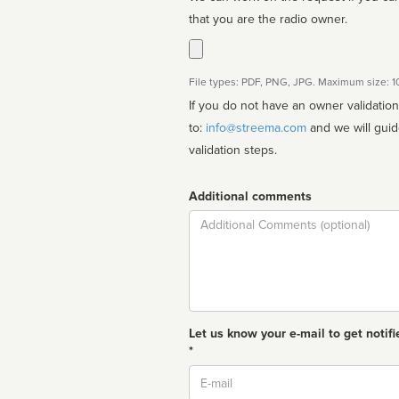
that you are the radio owner.
File types: PDF, PNG, JPG. Maximum size: 
If you do not have an owner validatio
to:
info@streema.com
and we will guide you through the manual
validation steps.
Additional comments
Comment
Let us know your e-mail to get notifi
*
Email