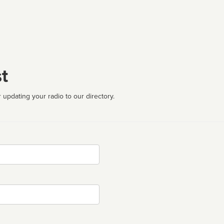
t
 updating your radio to our directory.