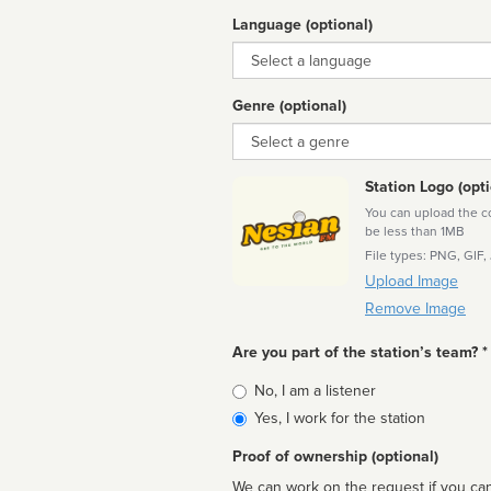
Language (optional)
Language
Genre (optional)
Genre
Station Logo (opti
You can upload the cor
be less than 1MB
File types: PNG, GIF,
Upload Image
Remove Image
Are you part of the station’s team? *
Is
No, I am a listener
affiliated
Yes, I work for the station
Proof of ownership (optional)
We can work on the request if you can