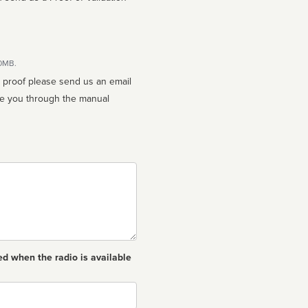
10MB.
n proof please send us an email
ed when the radio is available