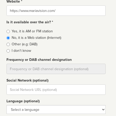
Website *
Website
Is it available over the air? *
Broadcast
Yes, it is AM or FM station
type
No, it is a Web station (Internet)
Other (e.g: DAB)
I don't know
Frequency or DAB channel designation
Dial
Social Network (optional)
Social
url
Language (optional)
Language