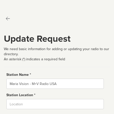
Update Request
We need basic information for adding or updating your radio to our
directory.
An asterisk (*) indicates a required field
Station Name *
Name
Station Location *
City