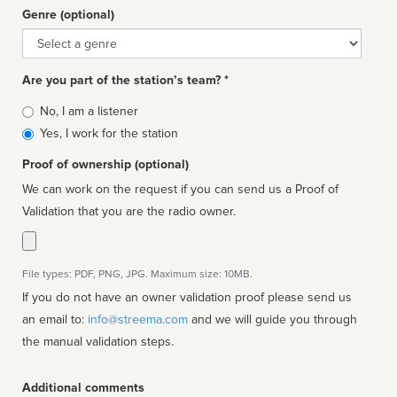
Genre (optional)
Genre
Are you part of the station’s team? *
Is
No, I am a listener
affiliated
Yes, I work for the station
Proof of ownership (optional)
We can work on the request if you can send us a Proof of
Validation that you are the radio owner.
File types: PDF, PNG, JPG. Maximum size: 10MB.
If you do not have an owner validation proof please send us
an email to:
info@streema.com
and we will guide you through
the manual validation steps.
Additional comments