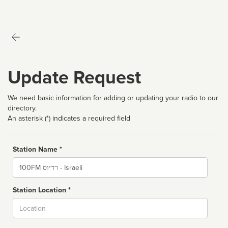
Update Request
We need basic information for adding or updating your radio to our
directory.
An asterisk (*) indicates a required field
Station Name *
Name
Station Location *
City