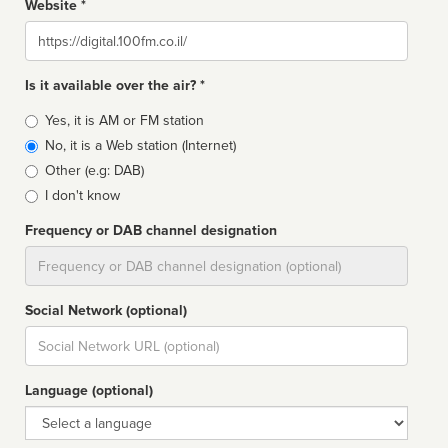
Website *
Website
Is it available over the air? *
Broadcast
Yes, it is AM or FM station
type
No, it is a Web station (Internet)
Other (e.g: DAB)
I don't know
Frequency or DAB channel designation
Dial
Social Network (optional)
Social
url
Language (optional)
Language