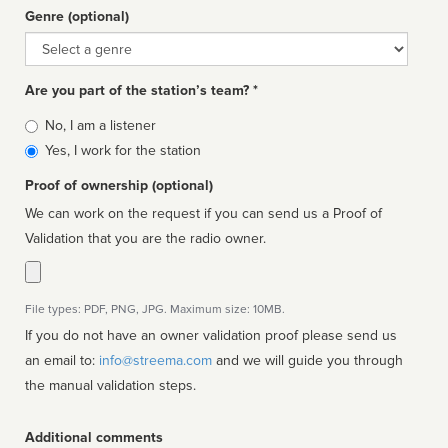
Genre (optional)
Genre
Are you part of the station’s team? *
Is
No, I am a listener
affiliated
Yes, I work for the station
Proof of ownership (optional)
We can work on the request if you can send us a Proof of
Validation that you are the radio owner.
File types: PDF, PNG, JPG. Maximum size: 10MB.
If you do not have an owner validation proof please send us
an email to:
info@streema.com
and we will guide you through
the manual validation steps.
Additional comments