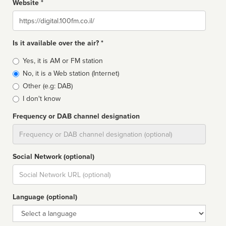
Website *
Website
Is it available over the air? *
Broadcast
Yes, it is AM or FM station
type
No, it is a Web station (Internet)
Other (e.g: DAB)
I don't know
Frequency or DAB channel designation
Dial
Social Network (optional)
Social
url
Language (optional)
Language