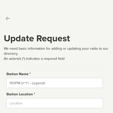
Update Request
We need basic information for adding or updating your radio to our
directory.
An asterisk (*) indicates a required field
Station Name *
Name
Station Location *
City