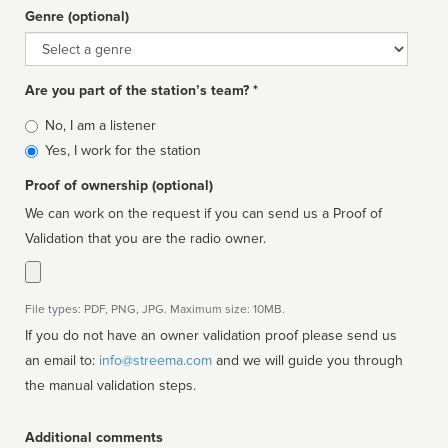
Genre (optional)
Genre
Are you part of the station’s team? *
Is
No, I am a listener
affiliated
Yes, I work for the station
Proof of ownership (optional)
We can work on the request if you can send us a Proof of
Validation that you are the radio owner.
File types: PDF, PNG, JPG. Maximum size: 10MB.
If you do not have an owner validation proof please send us
an email to:
info@streema.com
and we will guide you through
the manual validation steps.
Additional comments