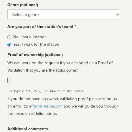
Genre (optional)
Genre
Are you part of the station’s team? *
Is
No, I am a listener
affiliated
Yes, I work for the station
Proof of ownership (optional)
We can work on the request if you can send us a Proof of
Validation that you are the radio owner.
File types: PDF, PNG, JPG. Maximum size: 10MB.
If you do not have an owner validation proof please send us
an email to:
info@streema.com
and we will guide you through
the manual validation steps.
Additional comments