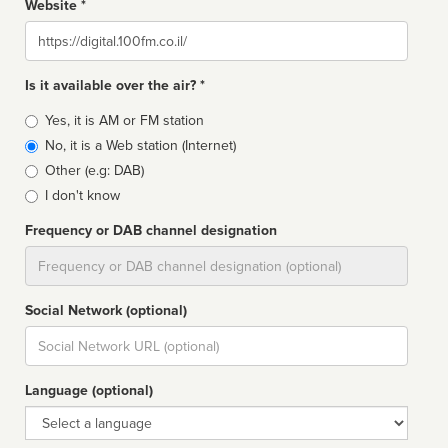
Website *
Website
Is it available over the air? *
Broadcast
Yes, it is AM or FM station
type
No, it is a Web station (Internet)
Other (e.g: DAB)
I don't know
Frequency or DAB channel designation
Dial
Social Network (optional)
Social
url
Language (optional)
Language