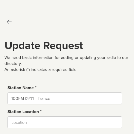
Update Request
We need basic information for adding or updating your radio to our
directory.
An asterisk (*) indicates a required field
Station Name *
Name
Station Location *
City