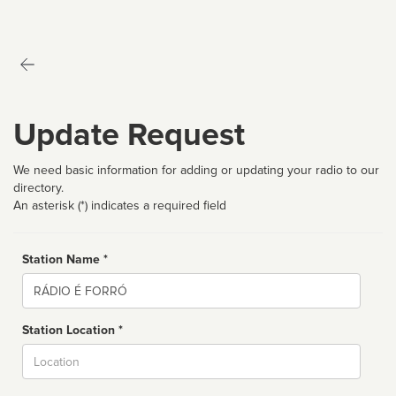
Update Request
We need basic information for adding or updating your radio to our
directory.
An asterisk (*) indicates a required field
Station Name *
Name
Station Location *
City