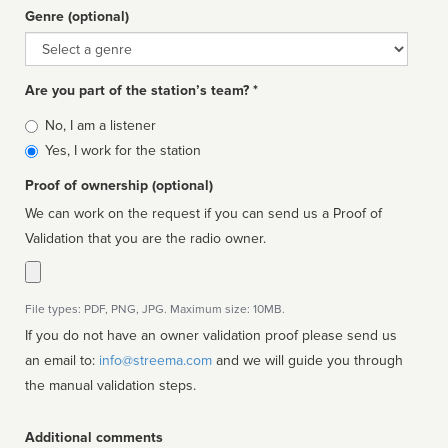
Genre (optional)
Genre
Are you part of the station’s team? *
Is
No, I am a listener
affiliated
Yes, I work for the station
Proof of ownership (optional)
We can work on the request if you can send us a Proof of
Validation that you are the radio owner.
File types: PDF, PNG, JPG. Maximum size: 10MB.
If you do not have an owner validation proof please send us
an email to:
info@streema.com
and we will guide you through
the manual validation steps.
Additional comments