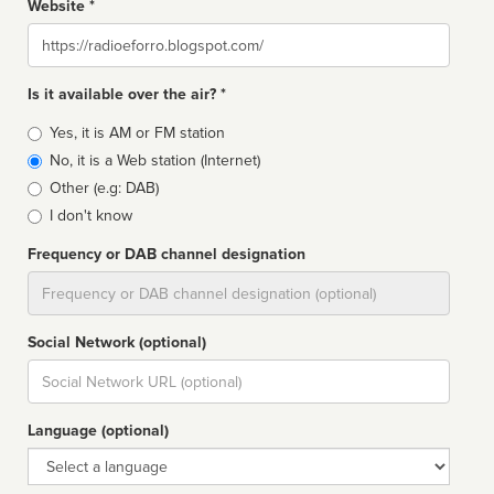
Website *
Website
Is it available over the air? *
Broadcast
Yes, it is AM or FM station
type
No, it is a Web station (Internet)
Other (e.g: DAB)
I don't know
Frequency or DAB channel designation
Dial
Social Network (optional)
Social
url
Language (optional)
Language