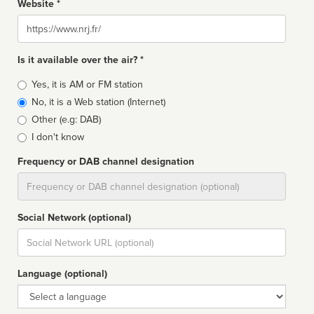
Website *
Website
Is it available over the air? *
Broadcast
Yes, it is AM or FM station
type
No, it is a Web station (Internet)
Other (e.g: DAB)
I don't know
Frequency or DAB channel designation
Dial
Social Network (optional)
Social
url
Language (optional)
Language