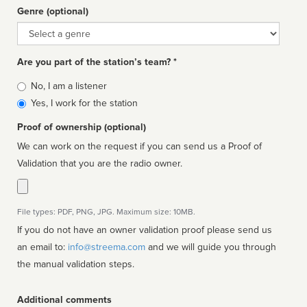
Genre (optional)
Genre
Are you part of the station’s team? *
Is
No, I am a listener
affiliated
Yes, I work for the station
Proof of ownership (optional)
We can work on the request if you can send us a Proof of
Validation that you are the radio owner.
File types: PDF, PNG, JPG. Maximum size: 10MB.
If you do not have an owner validation proof please send us
an email to:
info@streema.com
and we will guide you through
the manual validation steps.
Additional comments