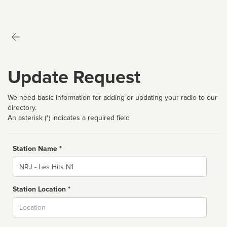
Update Request
We need basic information for adding or updating your radio to our
directory.
An asterisk (*) indicates a required field
Station Name *
Name
Station Location *
City