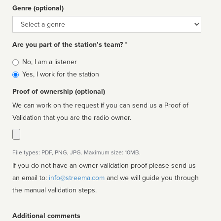
Genre (optional)
Genre
Are you part of the station’s team? *
Is
No, I am a listener
affiliated
Yes, I work for the station
Proof of ownership (optional)
We can work on the request if you can send us a Proof of
Validation that you are the radio owner.
File types: PDF, PNG, JPG. Maximum size: 10MB.
If you do not have an owner validation proof please send us
an email to:
info@streema.com
and we will guide you through
the manual validation steps.
Additional comments