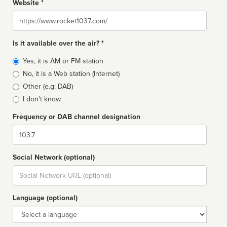
Website *
Website
Is it available over the air? *
Broadcast
Yes, it is AM or FM station
type
No, it is a Web station (Internet)
Other (e.g: DAB)
I don't know
Frequency or DAB channel designation
Dial
Social Network (optional)
Social
url
Language (optional)
Language