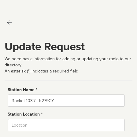
Update Request
We need basic information for adding or updating your radio to our
directory.
An asterisk (*) indicates a required field
Station Name *
Name
Station Location *
City