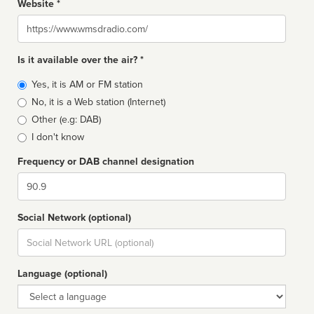
Website *
Website
Is it available over the air? *
Broadcast
Yes, it is AM or FM station
type
No, it is a Web station (Internet)
Other (e.g: DAB)
I don't know
Frequency or DAB channel designation
Dial
Social Network (optional)
Social
url
Language (optional)
Language