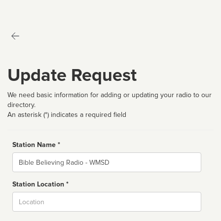
Update Request
We need basic information for adding or updating your radio to our
directory.
An asterisk (*) indicates a required field
Station Name *
Name
Station Location *
City