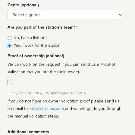
Genre (optional)
Genre
Are you part of the station’s team? *
Is
No, I am a listener
affiliated
Yes, I work for the station
Proof of ownership (optional)
We can work on the request if you can send us a Proof of
Validation that you are the radio owner.
File types: PDF, PNG, JPG. Maximum size: 10MB.
If you do not have an owner validation proof please send us
an email to:
info@streema.com
and we will guide you through
the manual validation steps.
Additional comments