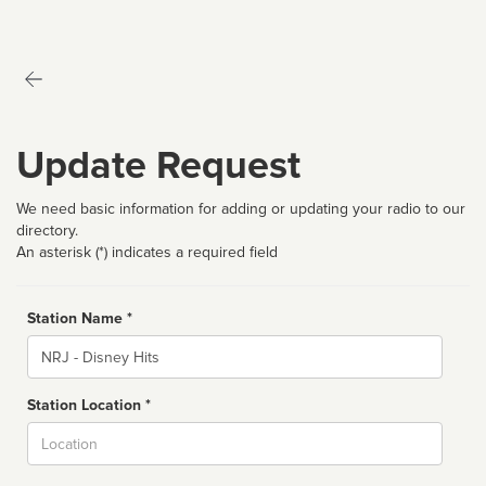
Update Request
We need basic information for adding or updating your radio to our
directory.
An asterisk (*) indicates a required field
Station Name *
Name
Station Location *
City