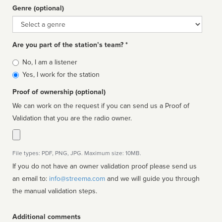
Genre (optional)
Genre
Are you part of the station’s team? *
Is
No, I am a listener
affiliated
Yes, I work for the station
Proof of ownership (optional)
We can work on the request if you can send us a Proof of
Validation that you are the radio owner.
File types: PDF, PNG, JPG. Maximum size: 10MB.
If you do not have an owner validation proof please send us
an email to:
info@streema.com
and we will guide you through
the manual validation steps.
Additional comments