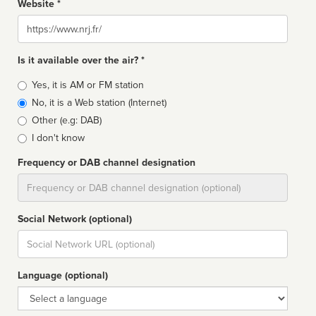
Website *
Website
Is it available over the air? *
Broadcast
Yes, it is AM or FM station
type
No, it is a Web station (Internet)
Other (e.g: DAB)
I don't know
Frequency or DAB channel designation
Dial
Social Network (optional)
Social
url
Language (optional)
Language