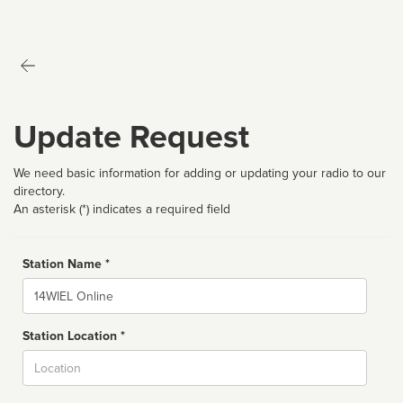
Update Request
We need basic information for adding or updating your radio to our
directory.
An asterisk (*) indicates a required field
Station Name *
Name
Station Location *
City