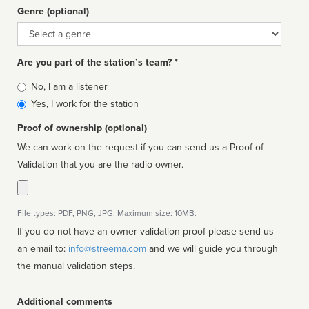
Genre (optional)
Genre
Are you part of the station’s team? *
Is
No, I am a listener
affiliated
Yes, I work for the station
Proof of ownership (optional)
We can work on the request if you can send us a Proof of
Validation that you are the radio owner.
File types: PDF, PNG, JPG. Maximum size: 10MB.
If you do not have an owner validation proof please send us
an email to:
info@streema.com
and we will guide you through
the manual validation steps.
Additional comments