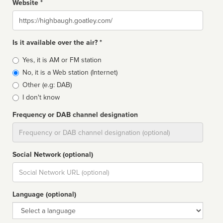
Website *
Website
Is it available over the air? *
Broadcast
Yes, it is AM or FM station
type
No, it is a Web station (Internet)
Other (e.g: DAB)
I don't know
Frequency or DAB channel designation
Dial
Social Network (optional)
Social
url
Language (optional)
Language