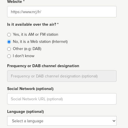
Website *
Website
Is it available over the air? *
Broadcast
Yes, it is AM or FM station
type
No, it is a Web station (Internet)
Other (e.g: DAB)
I don't know
Frequency or DAB channel designation
Dial
Social Network (optional)
Social
url
Language (optional)
Language