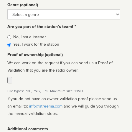
Genre (optional)
Genre
Are you part of the station’s team? *
Is
No, I am a listener
affiliated
Yes, I work for the station
Proof of ownership (optional)
We can work on the request if you can send us a Proof of
Validation that you are the radio owner.
File types: PDF, PNG, JPG. Maximum size: 10MB.
If you do not have an owner validation proof please send us
an email to:
info@streema.com
and we will guide you through
the manual validation steps.
Additional comments