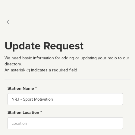
Update Request
We need basic information for adding or updating your radio to our
directory.
An asterisk (*) indicates a required field
Station Name *
Name
Station Location *
City