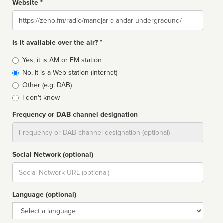
Website *
Website
Is it available over the air? *
Broadcast
Yes, it is AM or FM station
type
No, it is a Web station (Internet)
Other (e.g: DAB)
I don't know
Frequency or DAB channel designation
Dial
Social Network (optional)
Social
url
Language (optional)
Language