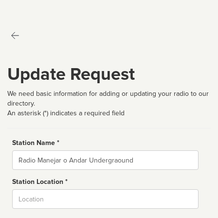
Update Request
We need basic information for adding or updating your radio to our
directory.
An asterisk (*) indicates a required field
Station Name *
Name
Station Location *
City