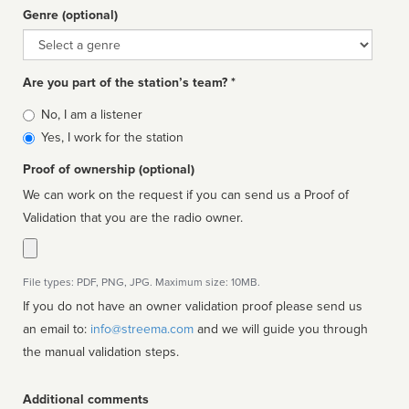
Genre (optional)
Genre
Are you part of the station’s team? *
Is
No, I am a listener
affiliated
Yes, I work for the station
Proof of ownership (optional)
We can work on the request if you can send us a Proof of
Validation that you are the radio owner.
File types: PDF, PNG, JPG. Maximum size: 10MB.
If you do not have an owner validation proof please send us
an email to:
info@streema.com
and we will guide you through
the manual validation steps.
Additional comments