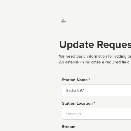
Update Reques
We need basic information for adding or
An asterisk (*) indicates a required field
Station Name *
Name
Station Location *
City
Stream