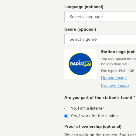
Language (optional)
Language
Genre (optional)
Genre
Station Logo (opti
You can upload the cor
be less than 1MB
File types: PNG, GIF,
Upload Image
Remove Image
Are you part of the station’s team? *
Is
No, I am a listener
affiliated
Yes, I work for the station
Proof of ownership (optional)
We can work on the request if you can