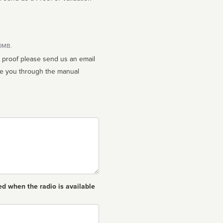
10MB.
n proof please send us an email
ed when the radio is available