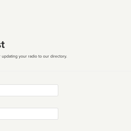
t
 updating your radio to our directory.