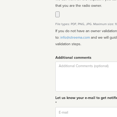
that you are the radio owner.
File types: PDF, PNG, JPG. Maximum size: 
If you do not have an owner validatio
to:
info@streema.com
and we will guide you through the manual
validation steps.
Additional comments
Comment
Let us know your e-mail to get notifi
*
Email