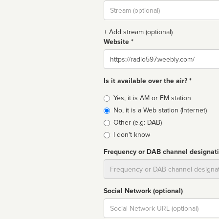
Stream
url
+ Add stream (optional)
Website *
Website
Is it available over the air? *
Broadcast
Yes, it is AM or FM station
type
No, it is a Web station (Internet)
Other (e.g: DAB)
I don't know
Frequency or DAB channel designat
Dial
Social Network (optional)
Social
url