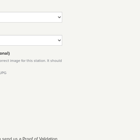
onal)
rect image for this station. It should
 JPG
 send us a Proof of Validation