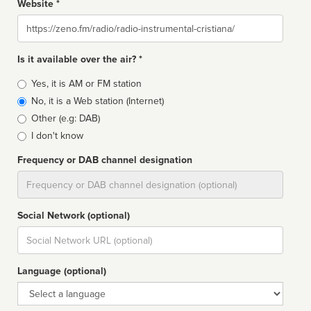
Website *
Website
Is it available over the air? *
Broadcast
Yes, it is AM or FM station
type
No, it is a Web station (Internet)
Other (e.g: DAB)
I don't know
Frequency or DAB channel designation
Dial
Social Network (optional)
Social
url
Language (optional)
Language