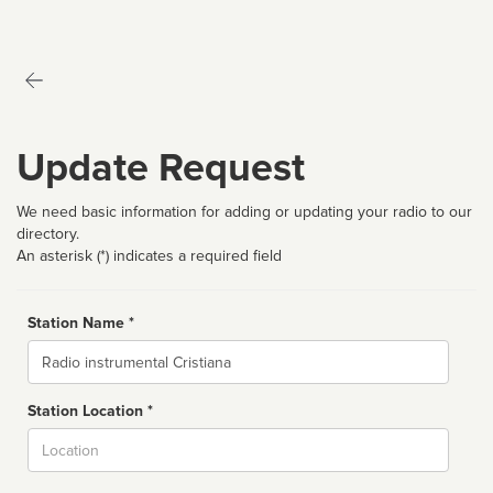
Update Request
We need basic information for adding or updating your radio to our
directory.
An asterisk (*) indicates a required field
Station Name *
Name
Station Location *
City