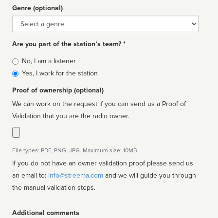
Genre (optional)
Genre
Are you part of the station’s team? *
Is
No, I am a listener
affiliated
Yes, I work for the station
Proof of ownership (optional)
We can work on the request if you can send us a Proof of
Validation that you are the radio owner.
File types: PDF, PNG, JPG. Maximum size: 10MB.
If you do not have an owner validation proof please send us
an email to:
info@streema.com
and we will guide you through
the manual validation steps.
Additional comments