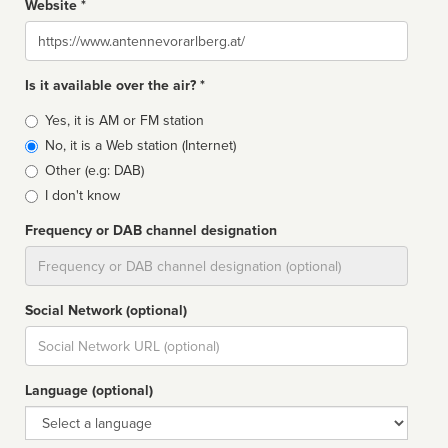
Website *
Website
Is it available over the air? *
Broadcast
Yes, it is AM or FM station
type
No, it is a Web station (Internet)
Other (e.g: DAB)
I don't know
Frequency or DAB channel designation
Dial
Social Network (optional)
Social
url
Language (optional)
Language