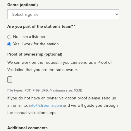
Genre (optional)
Genre
Are you part of the station’s team? *
Is
No, I am a listener
affiliated
Yes, I work for the station
Proof of ownership (optional)
We can work on the request if you can send us a Proof of
Validation that you are the radio owner.
File types: PDF, PNG, JPG. Maximum size: 10MB.
If you do not have an owner validation proof please send us
an email to:
info@streema.com
and we will guide you through
the manual validation steps.
Additional comments