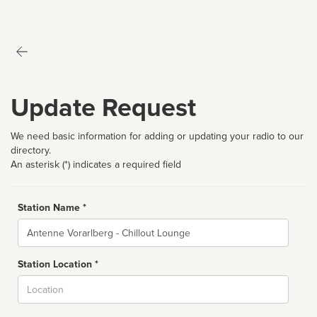
Update Request
We need basic information for adding or updating your radio to our
directory.
An asterisk (*) indicates a required field
Station Name *
Name
Station Location *
City