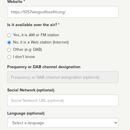
Website *
Website
Is it available over the air? *
Broadcast
Yes, it is AM or FM station
type
No, it is a Web station (Internet)
Other (e.g: DAB)
I don't know
Frequency or DAB channel designation
Dial
Social Network (optional)
Social
url
Language (optional)
Language