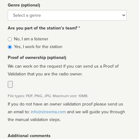
Genre (optional)
Genre
Are you part of the station’s team? *
Is
No, I am a listener
affiliated
Yes, I work for the station
Proof of ownership (optional)
We can work on the request if you can send us a Proof of
Validation that you are the radio owner.
File types: PDF, PNG, JPG. Maximum size: 10MB.
If you do not have an owner validation proof please send us
an email to:
info@streema.com
and we will guide you through
the manual validation steps.
Additional comments