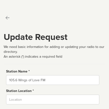
Update Request
We need basic information for adding or updating your radio to our
directory.
An asterisk (*) indicates a required field
Station Name *
Name
Station Location *
City