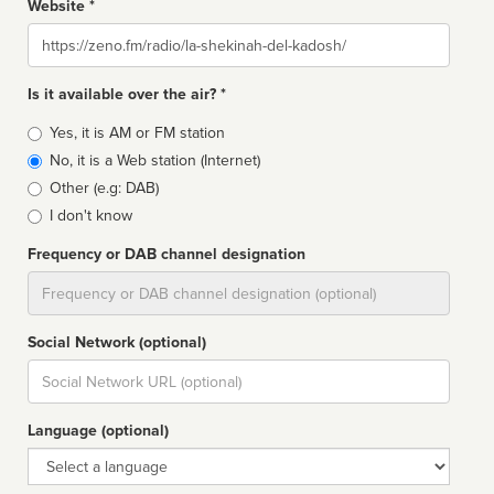
Website *
Website
Is it available over the air? *
Broadcast
Yes, it is AM or FM station
type
No, it is a Web station (Internet)
Other (e.g: DAB)
I don't know
Frequency or DAB channel designation
Dial
Social Network (optional)
Social
url
Language (optional)
Language