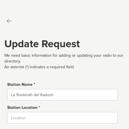
Update Request
We need basic information for adding or updating your radio to our
directory.
An asterisk (*) indicates a required field
Station Name *
Name
Station Location *
City