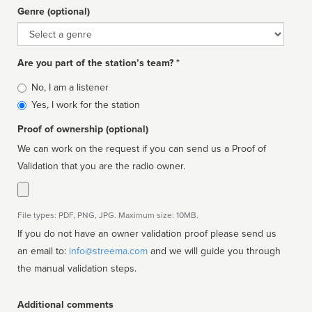
Genre (optional)
Genre
Are you part of the station’s team? *
Is
No, I am a listener
affiliated
Yes, I work for the station
Proof of ownership (optional)
We can work on the request if you can send us a Proof of
Validation that you are the radio owner.
File types: PDF, PNG, JPG. Maximum size: 10MB.
If you do not have an owner validation proof please send us
an email to:
info@streema.com
and we will guide you through
the manual validation steps.
Additional comments