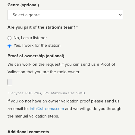
Genre (optional)
Genre
Are you part of the station’s team? *
Is
No, I am a listener
affiliated
Yes, I work for the station
Proof of ownership (optional)
We can work on the request if you can send us a Proof of
Validation that you are the radio owner.
File types: PDF, PNG, JPG. Maximum size: 10MB.
If you do not have an owner validation proof please send us
an email to:
info@streema.com
and we will guide you through
the manual validation steps.
Additional comments