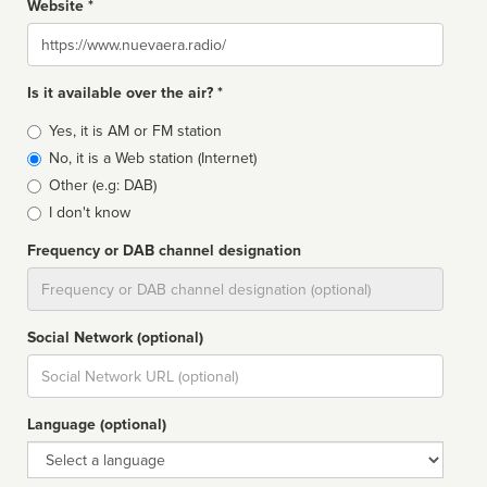
Website *
Website
Is it available over the air? *
Broadcast
Yes, it is AM or FM station
type
No, it is a Web station (Internet)
Other (e.g: DAB)
I don't know
Frequency or DAB channel designation
Dial
Social Network (optional)
Social
url
Language (optional)
Language