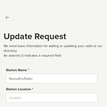
Update Request
We need basic information for adding or updating your radio to our
directory.
An asterisk (*) indicates a required field
Station Name *
Name
Station Location *
City