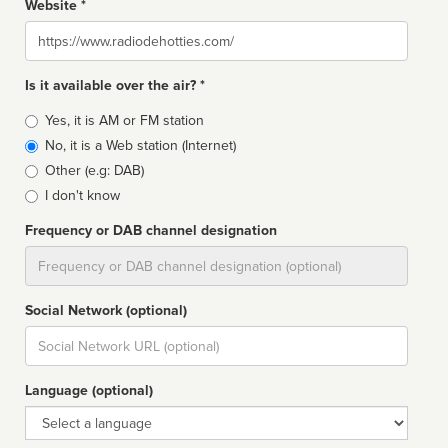
Website *
Website
Is it available over the air? *
Broadcast
Yes, it is AM or FM station
type
No, it is a Web station (Internet)
Other (e.g: DAB)
I don't know
Frequency or DAB channel designation
Dial
Social Network (optional)
Social
url
Language (optional)
Language