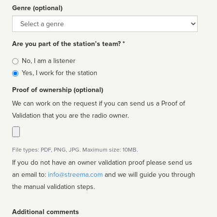
Genre (optional)
Genre
Are you part of the station’s team? *
Is
No, I am a listener
affiliated
Yes, I work for the station
Proof of ownership (optional)
We can work on the request if you can send us a Proof of
Validation that you are the radio owner.
File types: PDF, PNG, JPG. Maximum size: 10MB.
If you do not have an owner validation proof please send us
an email to:
info@streema.com
and we will guide you through
the manual validation steps.
Additional comments