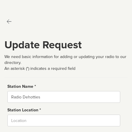
Update Request
We need basic information for adding or updating your radio to our
directory.
An asterisk (*) indicates a required field
Station Name *
Name
Station Location *
City