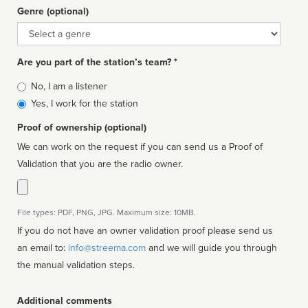
Genre (optional)
Genre
Are you part of the station’s team? *
Is
No, I am a listener
affiliated
Yes, I work for the station
Proof of ownership (optional)
We can work on the request if you can send us a Proof of
Validation that you are the radio owner.
File types: PDF, PNG, JPG. Maximum size: 10MB.
If you do not have an owner validation proof please send us
an email to:
info@streema.com
and we will guide you through
the manual validation steps.
Additional comments