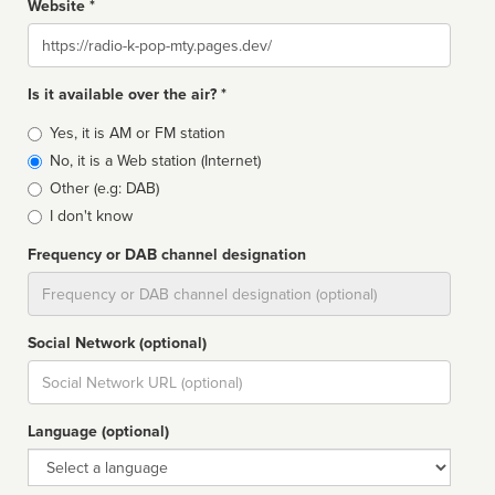
Website *
Website
Is it available over the air? *
Broadcast
Yes, it is AM or FM station
type
No, it is a Web station (Internet)
Other (e.g: DAB)
I don't know
Frequency or DAB channel designation
Dial
Social Network (optional)
Social
url
Language (optional)
Language