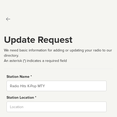
Update Request
We need basic information for adding or updating your radio to our
directory.
An asterisk (*) indicates a required field
Station Name *
Name
Station Location *
City