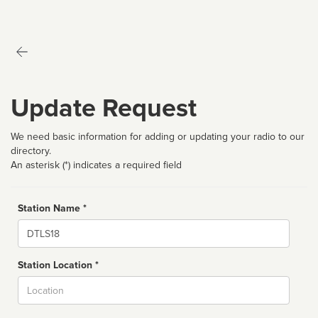
Update Request
We need basic information for adding or updating your radio to our
directory.
An asterisk (*) indicates a required field
Station Name *
Name
Station Location *
City