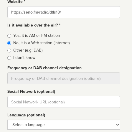
Website *
Website
Is it available over the air? *
Broadcast
Yes, it is AM or FM station
type
No, it is a Web station (Internet)
Other (e.g: DAB)
I don't know
Frequency or DAB channel designation
Dial
Social Network (optional)
Social
url
Language (optional)
Language