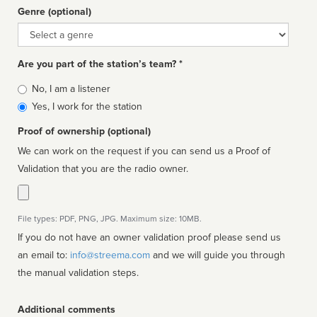
Genre (optional)
Genre
Are you part of the station’s team? *
Is
No, I am a listener
affiliated
Yes, I work for the station
Proof of ownership (optional)
We can work on the request if you can send us a Proof of
Validation that you are the radio owner.
File types: PDF, PNG, JPG. Maximum size: 10MB.
If you do not have an owner validation proof please send us
an email to:
info@streema.com
and we will guide you through
the manual validation steps.
Additional comments