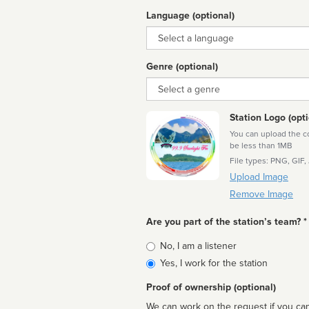
Language (optional)
Language
Genre (optional)
Genre
Station Logo (opti
You can upload the cor
be less than 1MB
File types: PNG, GIF,
Upload Image
Remove Image
Are you part of the station’s team? *
Is
No, I am a listener
affiliated
Yes, I work for the station
Proof of ownership (optional)
We can work on the request if you can