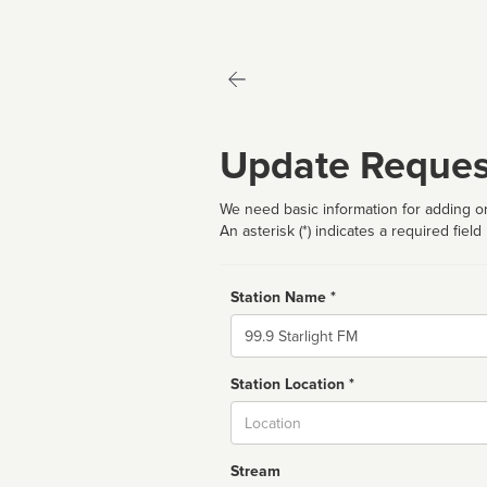
Update Reques
We need basic information for adding or
An asterisk (*) indicates a required field
Station Name *
Name
Station Location *
City
Stream