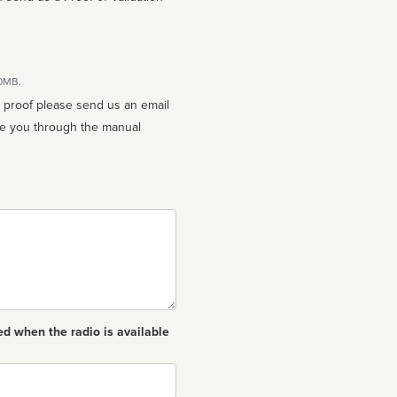
10MB.
n proof please send us an email
ed when the radio is available