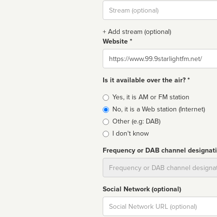
Stream
url
+ Add stream (optional)
Website *
Website
Is it available over the air? *
Broadcast
Yes, it is AM or FM station
type
No, it is a Web station (Internet)
Other (e.g: DAB)
I don't know
Frequency or DAB channel designat
Dial
Social Network (optional)
Social
url