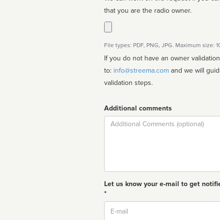
that you are the radio owner.
File types: PDF, PNG, JPG. Maximum size: 
If you do not have an owner validatio
to:
info@streema.com
and we will guide you through the manual
validation steps.
Additional comments
Comment
Let us know your e-mail to get notifi
*
Email