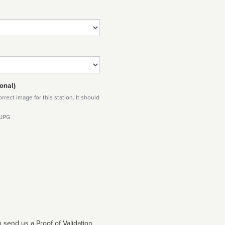
onal)
rect image for this station. It should
 JPG
 send us a Proof of Validation