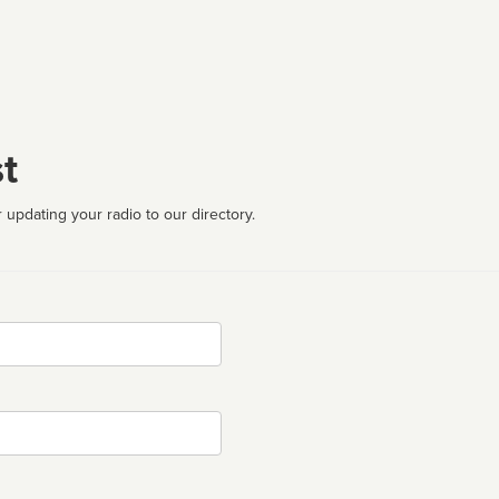
t
 updating your radio to our directory.