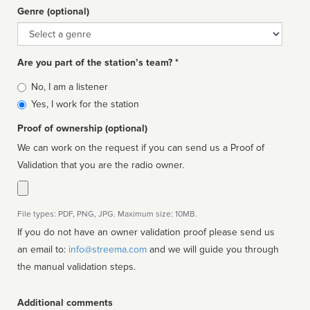
Genre (optional)
Genre
Are you part of the station’s team? *
Is
No, I am a listener
affiliated
Yes, I work for the station
Proof of ownership (optional)
We can work on the request if you can send us a Proof of
Validation that you are the radio owner.
File types: PDF, PNG, JPG. Maximum size: 10MB.
If you do not have an owner validation proof please send us
an email to:
info@streema.com
and we will guide you through
the manual validation steps.
Additional comments