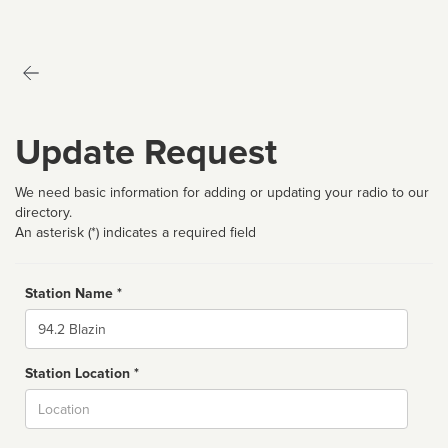
Update Request
We need basic information for adding or updating your radio to our
directory.
An asterisk (*) indicates a required field
Station Name *
Name
Station Location *
City