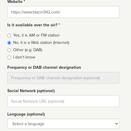
Website *
Website
Is it available over the air? *
Broadcast
Yes, it is AM or FM station
type
No, it is a Web station (Internet)
Other (e.g: DAB)
I don't know
Frequency or DAB channel designation
Dial
Social Network (optional)
Social
url
Language (optional)
Language