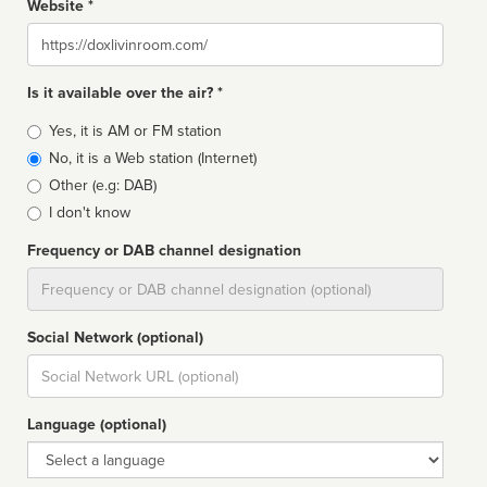
Website *
Website
Is it available over the air? *
Broadcast
Yes, it is AM or FM station
type
No, it is a Web station (Internet)
Other (e.g: DAB)
I don't know
Frequency or DAB channel designation
Dial
Social Network (optional)
Social
url
Language (optional)
Language