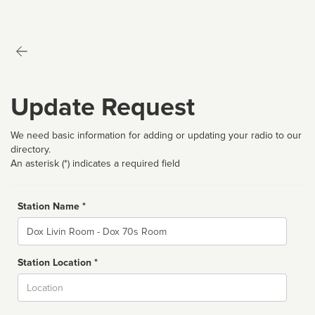
Update Request
We need basic information for adding or updating your radio to our
directory.
An asterisk (*) indicates a required field
Station Name *
Name
Station Location *
City