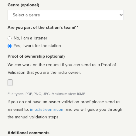
Genre (optional)
Genre
Are you part of the station’s team? *
Is
No, I am a listener
affiliated
Yes, I work for the station
Proof of ownership (optional)
We can work on the request if you can send us a Proof of
Validation that you are the radio owner.
File types: PDF, PNG, JPG. Maximum size: 10MB.
If you do not have an owner validation proof please send us
an email to:
info@streema.com
and we will guide you through
the manual validation steps.
Additional comments