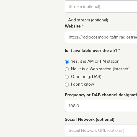
Stream
url
+ Add stream (optional)
Website *
Website
Is it available over the air? *
Broadcast
Yes, it is AM or FM station
type
No, it is a Web station (Internet)
Other (e.g: DAB)
I don't know
Frequency or DAB channel designat
Dial
Social Network (optional)
Social
url