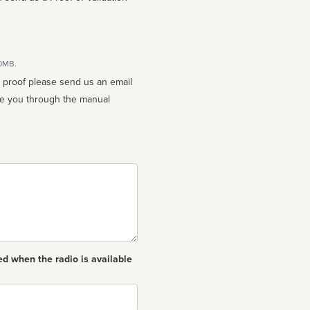
10MB.
n proof please send us an email
ed when the radio is available