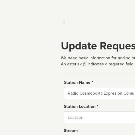
Update Reques
We need basic information for adding or
An asterisk (*) indicates a required field
Station Name *
Name
Station Location *
City
Stream