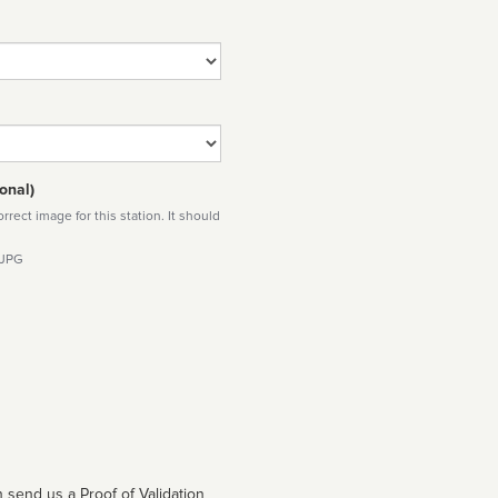
onal)
rect image for this station. It should
 JPG
 send us a Proof of Validation