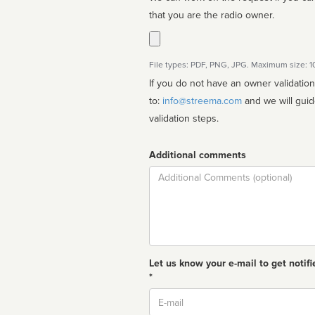
that you are the radio owner.
File types: PDF, PNG, JPG. Maximum size: 
If you do not have an owner validatio
to:
info@streema.com
and we will guide you through the manual
validation steps.
Additional comments
Comment
Let us know your e-mail to get notifi
*
Email