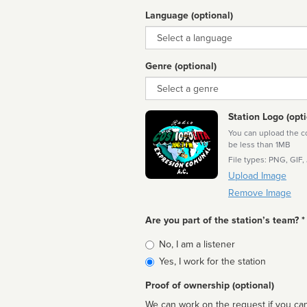
Language (optional)
Language
Genre (optional)
Genre
Station Logo (opti
You can upload the cor
be less than 1MB
File types: PNG, GIF,
Upload Image
Remove Image
Are you part of the station’s team? *
Is
No, I am a listener
affiliated
Yes, I work for the station
Proof of ownership (optional)
We can work on the request if you can