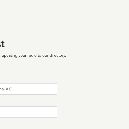
t
 updating your radio to our directory.