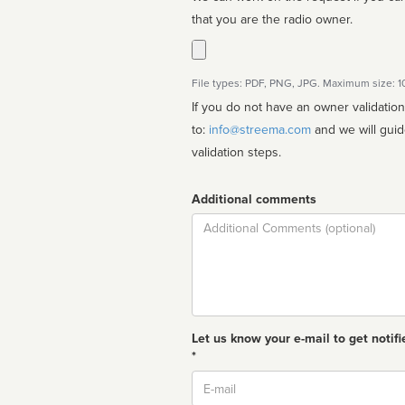
that you are the radio owner.
File types: PDF, PNG, JPG. Maximum size: 
If you do not have an owner validatio
to:
info@streema.com
and we will guide you through the manual
validation steps.
Additional comments
Comment
Let us know your e-mail to get notifi
*
Email