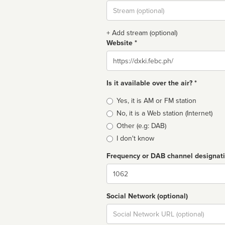
Stream
url
+ Add stream (optional)
Website *
Website
Is it available over the air? *
Broadcast
Yes, it is AM or FM station
type
No, it is a Web station (Internet)
Other (e.g: DAB)
I don't know
Frequency or DAB channel designat
Dial
Social Network (optional)
Social
url