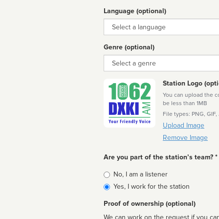
Language (optional)
Language
Genre (optional)
Genre
Station Logo (opti
You can upload the cor
be less than 1MB
File types: PNG, GIF,
Upload Image
Remove Image
Are you part of the station’s team? *
Is
No, I am a listener
affiliated
Yes, I work for the station
Proof of ownership (optional)
We can work on the request if you can