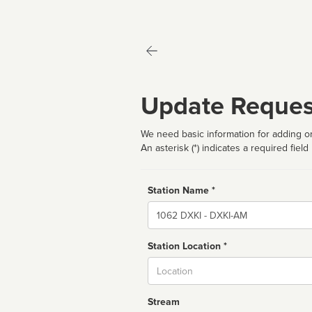
Update Reques
We need basic information for adding or
An asterisk (*) indicates a required field
Station Name *
Name
Station Location *
City
Stream