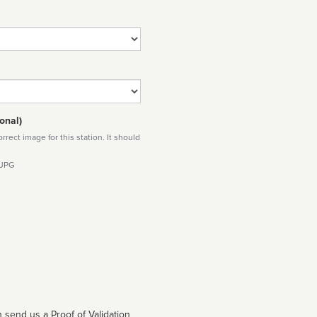
onal)
rect image for this station. It should
 JPG
 send us a Proof of Validation