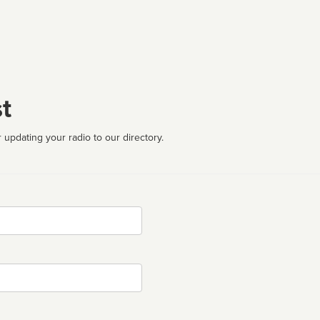
t
 updating your radio to our directory.