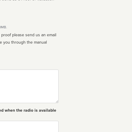
10MB.
n proof please send us an email
ed when the radio is available