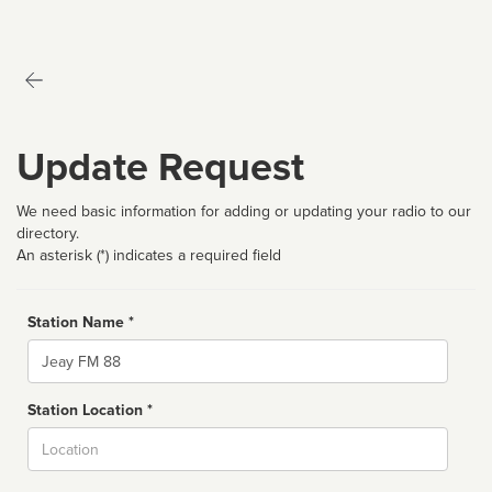
Update Request
We need basic information for adding or updating your radio to our
directory.
An asterisk (*) indicates a required field
Station Name *
Name
Station Location *
City