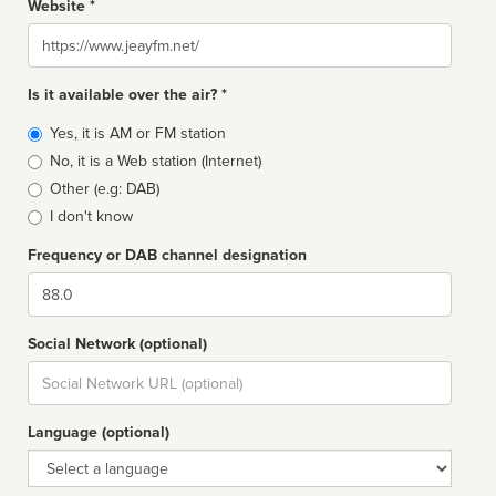
Website *
Website
Is it available over the air? *
Broadcast
Yes, it is AM or FM station
type
No, it is a Web station (Internet)
Other (e.g: DAB)
I don't know
Frequency or DAB channel designation
Dial
Social Network (optional)
Social
url
Language (optional)
Language