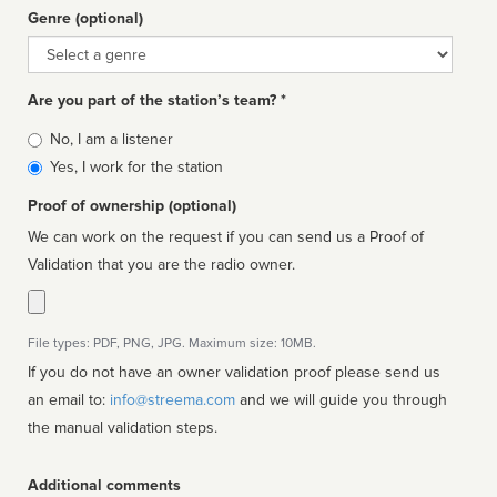
Genre (optional)
Genre
Are you part of the station’s team? *
Is
No, I am a listener
affiliated
Yes, I work for the station
Proof of ownership (optional)
We can work on the request if you can send us a Proof of
Validation that you are the radio owner.
File types: PDF, PNG, JPG. Maximum size: 10MB.
If you do not have an owner validation proof please send us
an email to:
info@streema.com
and we will guide you through
the manual validation steps.
Additional comments