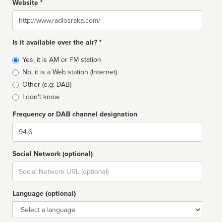
Website *
Website
Is it available over the air? *
Broadcast
Yes, it is AM or FM station
type
No, it is a Web station (Internet)
Other (e.g: DAB)
I don't know
Frequency or DAB channel designation
Dial
Social Network (optional)
Social
url
Language (optional)
Language