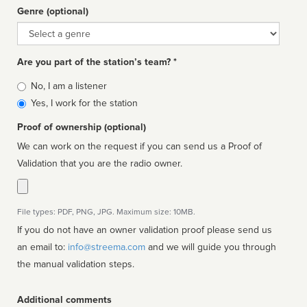
Genre (optional)
Genre
Are you part of the station’s team? *
Is
No, I am a listener
affiliated
Yes, I work for the station
Proof of ownership (optional)
We can work on the request if you can send us a Proof of
Validation that you are the radio owner.
File types: PDF, PNG, JPG. Maximum size: 10MB.
If you do not have an owner validation proof please send us
an email to:
info@streema.com
and we will guide you through
the manual validation steps.
Additional comments