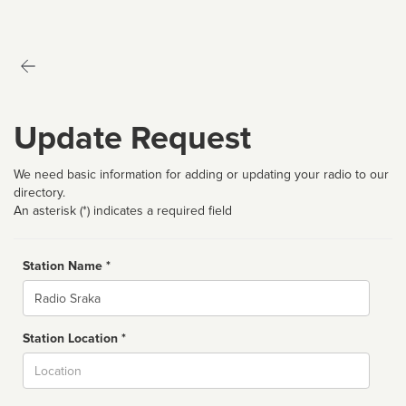
Update Request
We need basic information for adding or updating your radio to our
directory.
An asterisk (*) indicates a required field
Station Name *
Name
Station Location *
City