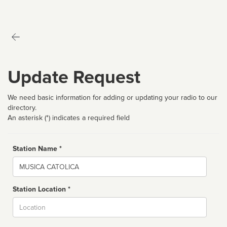
Update Request
We need basic information for adding or updating your radio to our
directory.
An asterisk (*) indicates a required field
Station Name *
Name
Station Location *
City