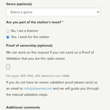
Genre (optional)
Genre
Are you part of the station’s team? *
Is
No, I am a listener
affiliated
Yes, I work for the station
Proof of ownership (optional)
We can work on the request if you can send us a Proof of
Validation that you are the radio owner.
File types: PDF, PNG, JPG. Maximum size: 10MB.
If you do not have an owner validation proof please send us
an email to:
info@streema.com
and we will guide you through
the manual validation steps.
Additional comments