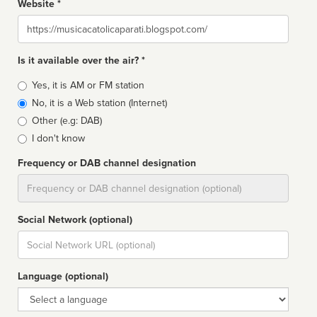
Website *
Website
Is it available over the air? *
Broadcast
Yes, it is AM or FM station
type
No, it is a Web station (Internet)
Other (e.g: DAB)
I don't know
Frequency or DAB channel designation
Dial
Social Network (optional)
Social
url
Language (optional)
Language