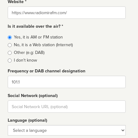
Website *
Website
Is it available over the air? *
Broadcast
Yes, it is AM or FM station
type
No, it is a Web station (Internet)
Other (e.g: DAB)
I don't know
Frequency or DAB channel designation
Dial
Social Network (optional)
Social
url
Language (optional)
Language