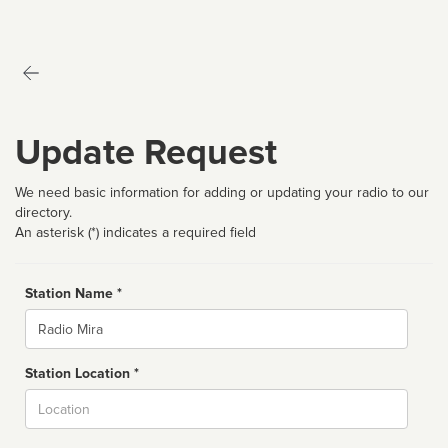
Update Request
We need basic information for adding or updating your radio to our
directory.
An asterisk (*) indicates a required field
Station Name *
Name
Station Location *
City