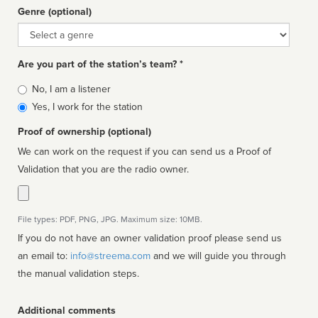
Genre (optional)
Genre
Are you part of the station’s team? *
Is
No, I am a listener
affiliated
Yes, I work for the station
Proof of ownership (optional)
We can work on the request if you can send us a Proof of
Validation that you are the radio owner.
File types: PDF, PNG, JPG. Maximum size: 10MB.
If you do not have an owner validation proof please send us
an email to:
info@streema.com
and we will guide you through
the manual validation steps.
Additional comments