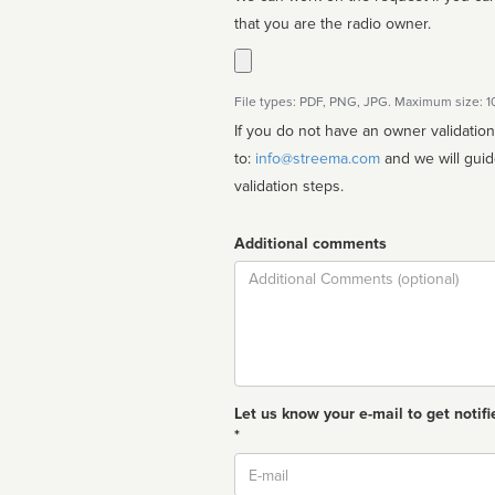
that you are the radio owner.
File types: PDF, PNG, JPG. Maximum size: 
If you do not have an owner validatio
to:
info@streema.com
and we will guide you through the manual
validation steps.
Additional comments
Comment
Let us know your e-mail to get notifi
*
Email