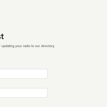
t
 updating your radio to our directory.