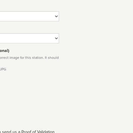
onal)
rect image for this station. It should
 JPG
 send us a Proof of Validation