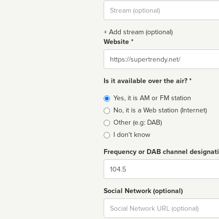
Stream
url
+ Add stream (optional)
Website *
Website
Is it available over the air? *
Broadcast
Yes, it is AM or FM station
type
No, it is a Web station (Internet)
Other (e.g: DAB)
I don't know
Frequency or DAB channel designat
Dial
Social Network (optional)
Social
url