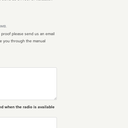
10MB.
n proof please send us an email
ed when the radio is available