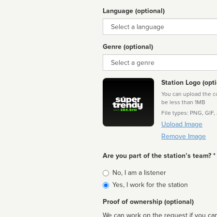
Language (optional)
Language
Genre (optional)
Genre
Station Logo (opti
You can upload the cor
be less than 1MB
File types: PNG, GIF,
Upload Image
Remove Image
Are you part of the station’s team? *
Is
No, I am a listener
affiliated
Yes, I work for the station
Proof of ownership (optional)
We can work on the request if you can