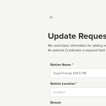
Update Reques
We need basic information for adding or
An asterisk (*) indicates a required field
Station Name *
Name
Station Location *
City
Stream